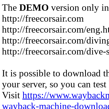
The
DEMO
version only in
http://freecorsair.com
http://freecorsair.com/eng.h
http://freecorsair.com/divi
http://freecorsair.com/dive
It is possible to download th
your server, so you can test
Visit
https://www.wayback
wayback-machine-download