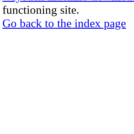
functioning site.
Go back to the index page