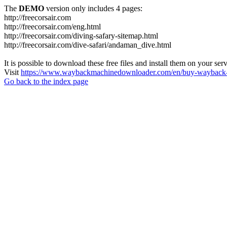
The
DEMO
version only includes 4 pages:
http://freecorsair.com
http://freecorsair.com/eng.html
http://freecorsair.com/diving-safary-sitemap.html
http://freecorsair.com/dive-safari/andaman_dive.html
It is possible to download these free files and install them on your ser
Visit
https://www.waybackmachinedownloader.com/en/buy-wayback-
Go back to the index page