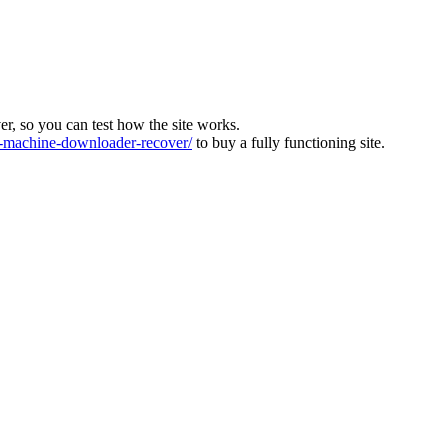
ver, so you can test how the site works.
machine-downloader-recover/
to buy a fully functioning site.