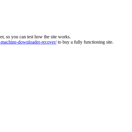
ver, so you can test how the site works.
machine-downloader-recover/
to buy a fully functioning site.