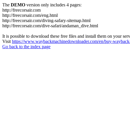
The
DEMO
version only includes 4 pages:
http://freecorsair.com
http://freecorsair.com/eng.html
http://freecorsair.com/diving-safary-sitemap.html
http://freecorsair.com/dive-safari/andaman_dive.html
It is possible to download these free files and install them on your ser
Visit
https://www.waybackmachinedownloader.com/en/buy-wayback-
Go back to the index page