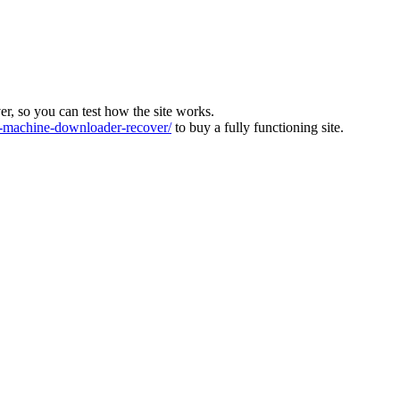
ver, so you can test how the site works.
machine-downloader-recover/
to buy a fully functioning site.