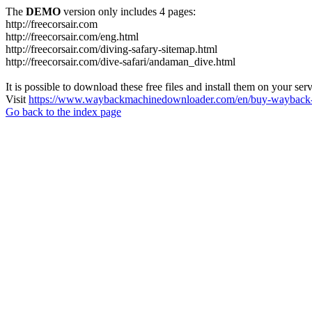
The
DEMO
version only includes 4 pages:
http://freecorsair.com
http://freecorsair.com/eng.html
http://freecorsair.com/diving-safary-sitemap.html
http://freecorsair.com/dive-safari/andaman_dive.html
It is possible to download these free files and install them on your ser
Visit
https://www.waybackmachinedownloader.com/en/buy-wayback-
Go back to the index page