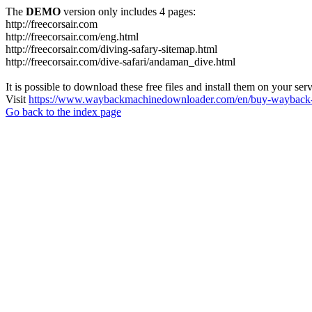
The
DEMO
version only includes 4 pages:
http://freecorsair.com
http://freecorsair.com/eng.html
http://freecorsair.com/diving-safary-sitemap.html
http://freecorsair.com/dive-safari/andaman_dive.html
It is possible to download these free files and install them on your ser
Visit
https://www.waybackmachinedownloader.com/en/buy-wayback-
Go back to the index page