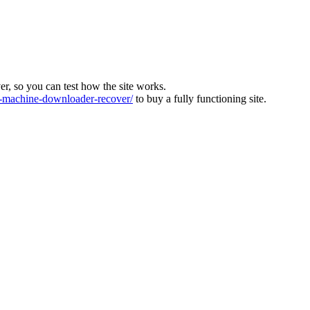
ver, so you can test how the site works.
machine-downloader-recover/
to buy a fully functioning site.