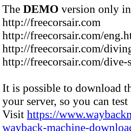
The
DEMO
version only in
http://freecorsair.com
http://freecorsair.com/eng.h
http://freecorsair.com/divi
http://freecorsair.com/dive
It is possible to download th
your server, so you can test
Visit
https://www.wayback
wayback-machine-download