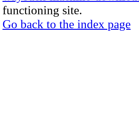
functioning site.
Go back to the index page